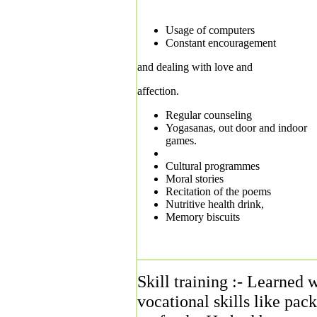
Usage of computers
Constant encouragement
and dealing with love and
affection.
Regular counseling
Yogasanas, out door and indoor
games.
Cultural programmes
Moral stories
Recitation of the poems
Nutritive health drink,
Memory biscuits
Skill training :- Learned w
vocational skills like pac