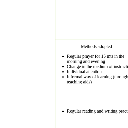
Methods adopted
Regular prayer for 15 mts in the
morning and evening
Change in the medium of instruct
Individual attention
Informal way of learning (throug
teaching aids)
Regular reading and writing pract