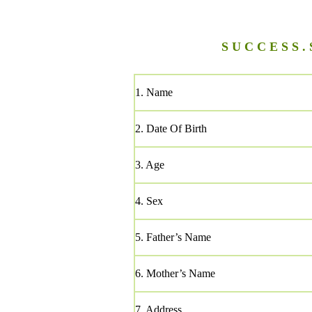
S U C C E S S . 
1. Name
2. Date Of Birth
3. Age
4. Sex
5. Father’s Name
6. Mother’s Name
7. Address