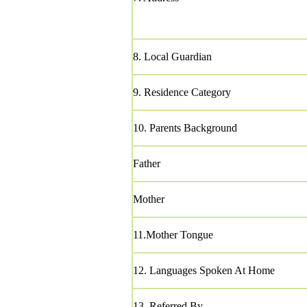
8. Local Guardian
9. Residence Category
10. Parents Background
Father
Mother
11.Mother Tongue
12. Languages Spoken At Home
13. Referred By