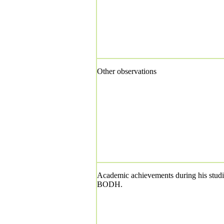
Other observations
Academic achievements during his studi
BODH.