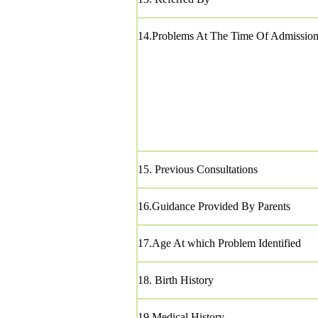
14.Problems At The Time Of Admissio
15. Previous Consultations
16.Guidance Provided By Parents
17.Age At which Problem Identified
18. Birth History
19.Medical History