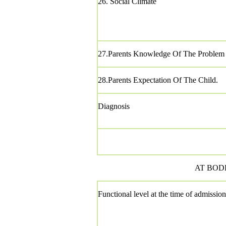
26. Social Climate
27.Parents Knowledge Of The Problem
28.Parents Expectation Of The Child.
Diagnosis
AT BODH
Functional level at the time of admission