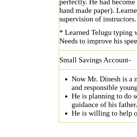
perfectly. He had become 
hand made paper). Learned
supervision of instructors.
* Learned Telugu typing w
Needs to improve his speed
Small Savings Account-
Now Mr. Dinesh is a m
and responsible young
He is planning to do 
guidance of his father
He is willing to help 