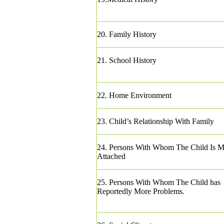
20. Family History
21. School History
22. Home Environment
23. Child’s Relationship With Family
24. Persons With Whom The Child Is M
Attached
25. Persons With Whom The Child has
Reportedly More Problems.