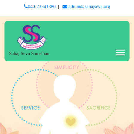
040-23341380
|
admin@sahajseva.org
Sahaj Seva Samsthan