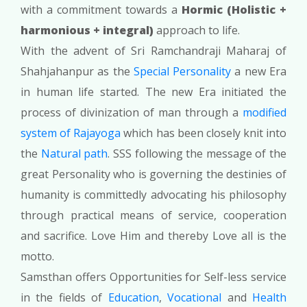
with a commitment towards a
Hormic (Holistic +
harmonious + integral)
approach to life.
With the advent of Sri Ramchandraji Maharaj of
Shahjahanpur as the
Special Personality
a new Era
in human life started. The new Era initiated the
process of divinization of man through a
modified
system of Rajayoga
which has been closely knit into
the
Natural path
. SSS following the message of the
great Personality who is governing the destinies of
humanity is committedly advocating his philosophy
through practical means of service, cooperation
and sacrifice. Love Him and thereby Love all is the
motto.
Samsthan offers Opportunities for Self-less service
in the fields of
Education
,
Vocational
and
Health