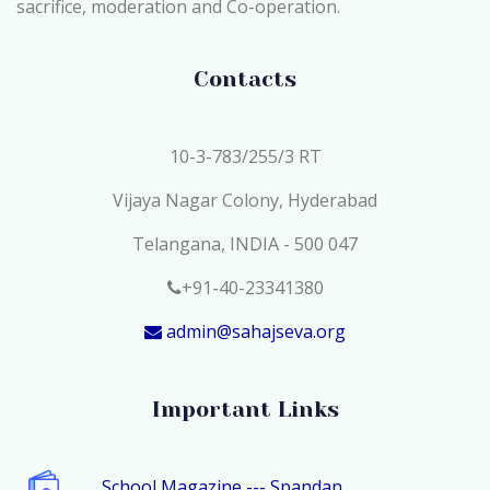
sacrifice, moderation and Co-operation.
Contacts
10-3-783/255/3 RT
Vijaya Nagar Colony, Hyderabad
Telangana, INDIA - 500 047
+91-40-23341380
admin@sahajseva.org
Important Links
School Magazine --- Spandan