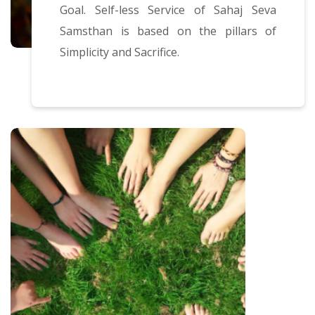
Goal. Self-less Service of Sahaj Seva
Samsthan is based on the pillars of
Simplicity and Sacrifice.