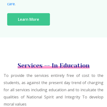
care
.
Learn More
Services -- In Education
To provide the services entirely free of cost to the
students, as against the present day trend of charging
for all services including education and to inculcate the
qualities of National Spirit and Integrity To develop
moral values