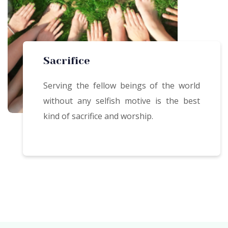
Sacrifice
Serving the fellow beings of the world
without any selfish motive is the best
kind of sacrifice and worship.