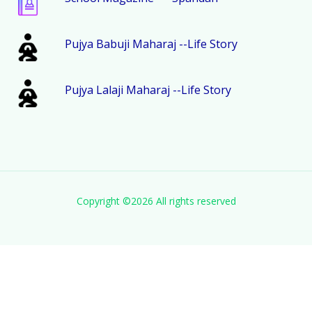
Pujya Babuji Maharaj --Life Story
Pujya Lalaji Maharaj --Life Story
Copyright ©
2026 All rights reserved