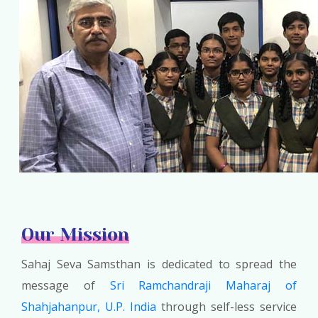
Our Mission
Sahaj Seva Samsthan is dedicated to spread the
message of
Sri Ramchandraji Maharaj of
Shahjahanpur, U.P. India
through self-less service