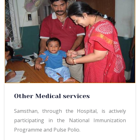
Other Medical services
Samsthan, through the Hospital, is actively
participating in the National Immunization
Programme and Pulse Polio.