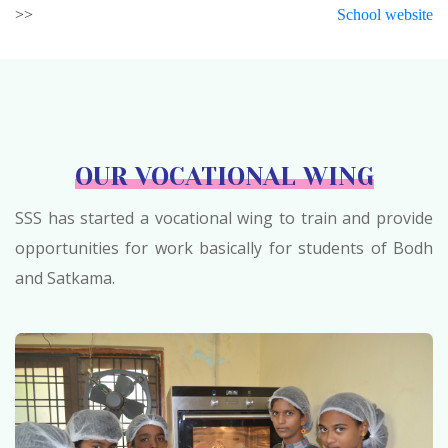
>>
School website
OUR VOCATIONAL WING
SSS has started a vocational wing to train and provide
opportunities for work basically for students of Bodh
and Satkama.