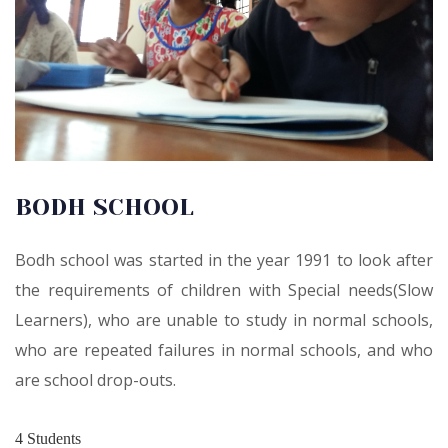
BODH SCHOOL
Bodh school was started in the year 1991 to look after
the requirements of children with Special needs(Slow
Learners), who are unable to study in normal schools,
who are repeated failures in normal schools, and who
are school drop-outs.
4
Students