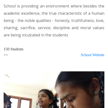
School is providing an environment where besides the
academic excellence, the true characteristic of a human
being - the noble qualities - honesty, truthfulness, love,
sharing, sacrifice, service, discipline and moral values
are being inculcated in the students
150
Students
>>
School Website