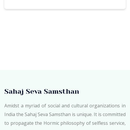
Sahaj Seva Samsthan
Amidst a myriad of social and cultural organizations in
India the Sahaj Seva Samsthan is unique. It is committed
to propagate the Hormic philosophy of selfless service,