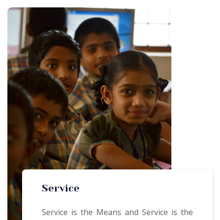
Service
Service is the Means and Service is the