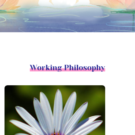
Working Philosophy