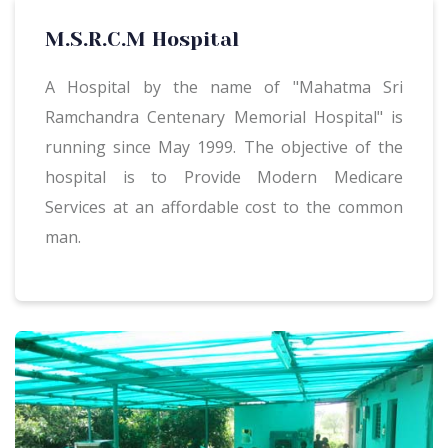
M.S.R.C.M Hospital
A Hospital by the name of "Mahatma Sri
Ramchandra Centenary Memorial Hospital" is
running since May 1999. The objective of the
hospital is to Provide Modern Medicare
Services at an affordable cost to the common
man.