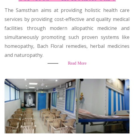
The Samsthan aims at providing holistic health care
services by providing cost-effective and quality medical
facilities through modern allopathic medicine and
simultaneously promoting such proven systems like
homeopathy, Bach Floral remedies, herbal medicines
and naturopathy.
Read More