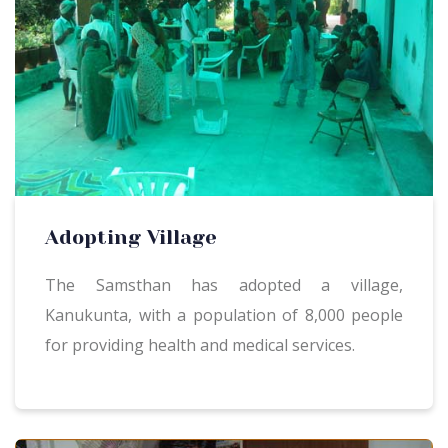
Adopting Village
The Samsthan has adopted a village,
Kanukunta, with a population of 8,000 people
for providing health and medical services.