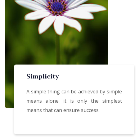
Simplicity
A simple thing can be achieved by simple
means alone. it is only the simplest
means that can ensure success.