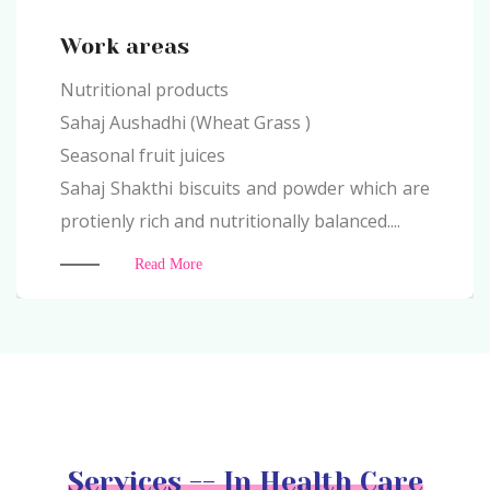
Work areas
Nutritional products
Sahaj Aushadhi (Wheat Grass )
Seasonal fruit juices
Sahaj Shakthi biscuits and powder which are
protienly rich and nutritionally balanced....
Read More
Services -- In Health Care