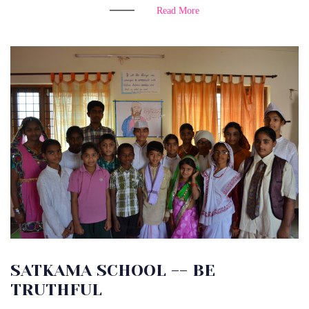
Read More
SATKAMA SCHOOL -- BE
TRUTHFUL