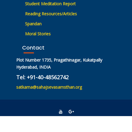
Student Meditation Report
Reading Resources/Articles
Spandan
Moral Stories
Contact
Plot Number 1735, Pragathinagar, Kukatpally
Hyderabad, INDIA
Tel: +91-40-48562742
satkama@sahajsevasamsthan.org
© All rights reserved 2021