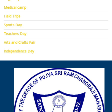
Medical camp
Field Trips
Sports Day
Teachers Day
Arts and Crafts Fair
Independence Day