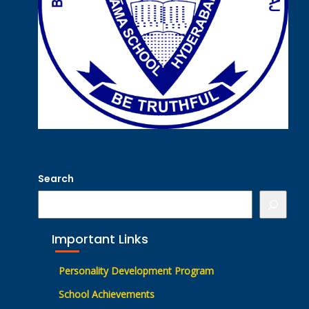
Search
Important Links
Personality Development Program
School Achievements