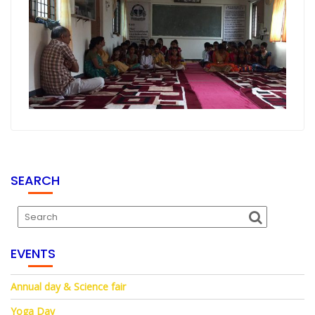
SEARCH
EVENTS
Annual day & Science fair
Yoga Day