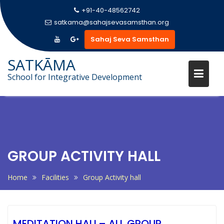
+91-40-48562742
satkama@sahajsevasamsthan.org
Sahaj Seva Samsthan
SATKĀMA
School for Integrative Development
Skip
to
content
GROUP ACTIVITY HALL
Home
Facilities
Group Activity hall
MEDITATION HALL– ALL GROUP