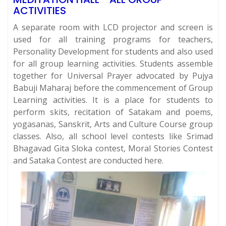
ACTIVITIES
A separate room with LCD projector and screen is
used for all training programs for teachers,
Personality Development for students and also used
for all group learning activities. Students assemble
together for Universal Prayer advocated by Pujya
Babuji Maharaj before the commencement of Group
Learning activities. It is a place for students to
perform skits, recitation of Satakam and poems,
yogasanas, Sanskrit, Arts and Culture Course group
classes. Also, all school level contests like Srimad
Bhagavad Gita Sloka contest, Moral Stories Contest
and Sataka Contest are conducted here.