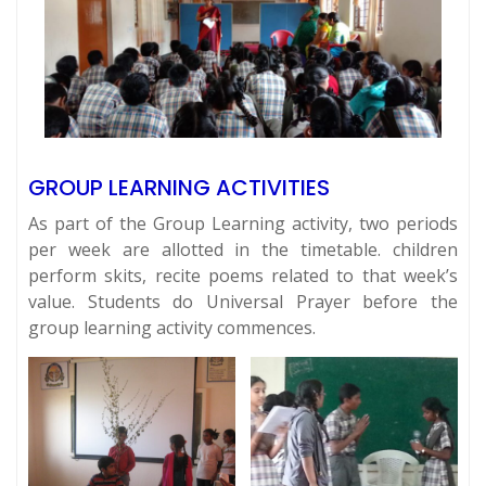
GROUP LEARNING ACTIVITIES
As part of the Group Learning activity, two periods
per week are allotted in the timetable. children
perform skits, recite poems related to that week’s
value. Students do Universal Prayer before the
group learning activity commences.