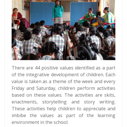
There are 44 positive values identified as a part
of the integrative development of children. Each
value is taken as a theme of the week and every
Friday and Saturday, children perform activities
based on these values. The activities are skits,
enactments, storytelling and story writing.
These activities help children to appreciate and
imbibe the values as part of the learning
environment in the school.