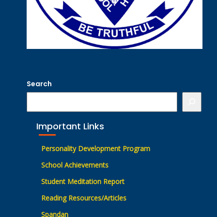
Search
Important Links
Personality Development Program
School Achievements
Student Meditation Report
Reading Resources/Articles
Spandan