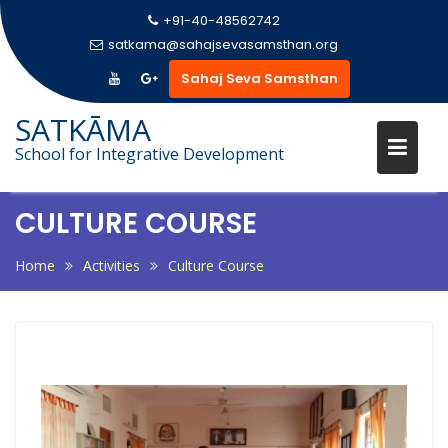
+91-40-48562742
satkama@sahajsevasamsthan.org
Sahaj Seva Samsthan
Skip
SATKĀMA
to
School for Integrative Development
content
CULTURE COURSE
Home
Activities
Culture Course