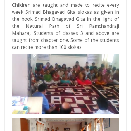
Children are taught and made to recite every
week Srimad Bhagavad Gita slokas as given in
the book Srimad Bhagavad Gita in the light of
the Natural Path of Sri Ramchandraji
Maharaj. Students of classes 3 and above are
taught from chapter one. Some of the students
can recite more than 100 slokas.