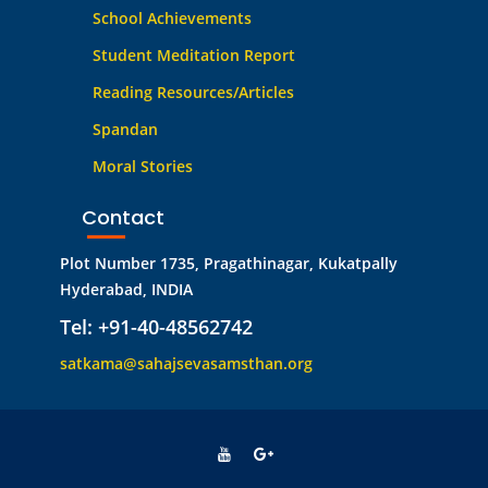
School Achievements
Student Meditation Report
Reading Resources/Articles
Spandan
Moral Stories
Contact
Plot Number 1735, Pragathinagar, Kukatpally
Hyderabad, INDIA
Tel: +91-40-48562742
satkama@sahajsevasamsthan.org