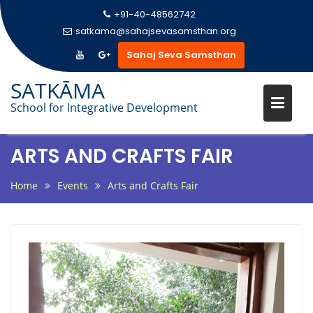
+91-40-48562742
satkama@sahajsevasamsthan.org
Sahaj Seva Samsthan
Skip
SATKĀMA
to
School for Integrative Development
content
ARTS AND CRAFTS FAIR
Home
Events
Arts and Crafts Fair