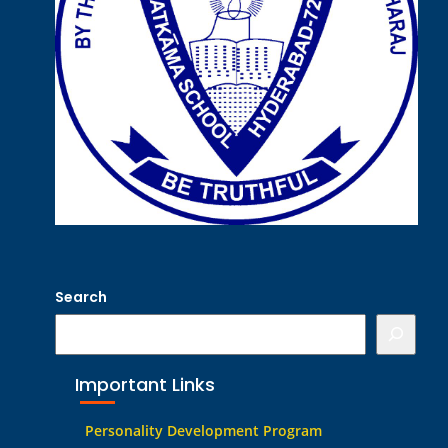
Search
Important Links
Personality Development Program