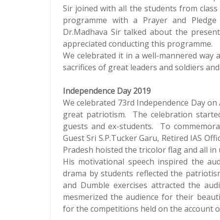
Sir joined with all the students from clas
programme with a Prayer and Pledge 
Dr.Madhava Sir talked about the present
appreciated conducting this programme.
We celebrated it in a well-mannered way 
sacrifices of great leaders and soldiers an
Independence Day 2019
We celebrated 73rd Independence Day on Au
great patriotism. The celebration starte
guests and ex-students. To commemorate 
Guest Sri S.P.Tucker Garu, Retired IAS Of
Pradesh hoisted the tricolor flag and all 
His motivational speech inspired the audi
drama by students reflected the patrioti
and Dumble exercises attracted the audie
mesmerized the audience for their beauti
for the competitions held on the account 