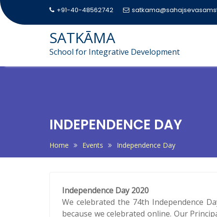
+91-40-48562742
satkama@sahajsevasamst
SATKĀMA
School for Integrative Development
Skip
to
content
INDEPENDENCE DAY
Home
Events
Independence Day
Independence Day 2020
We celebrated the 74th Independence Day
because we celebrated online. Our Princip