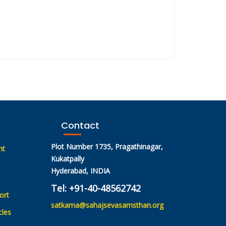
Contact
Plot Number 1735, Pragathinagar,
nt
Kukatpally
Hyderabad, INDIA
Tel: +91-40-48562742
ort
satkama@sahajsevasamsthan.org
cles