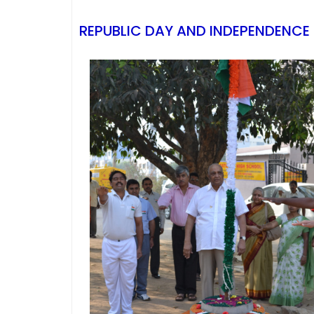
REPUBLIC DAY AND INDEPENDENCE