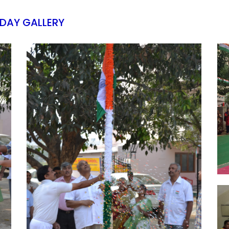
 DAY GALLERY