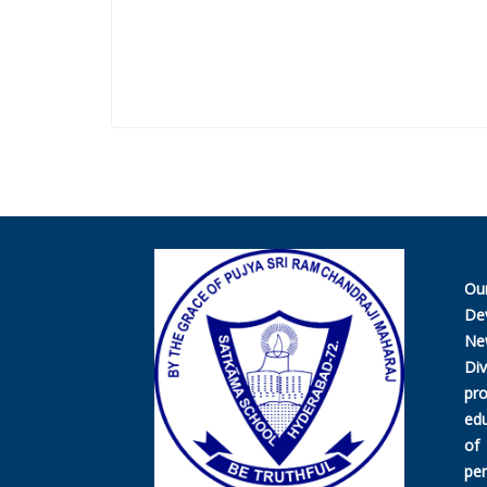
Ou
De
Ne
Di
pr
edu
of
per