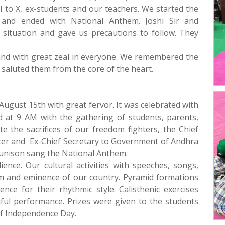
s I to X, ex-students and our teachers. We started the
and ended with National Anthem. Joshi Sir and
 situation and gave us precautions to follow. They
and with great zeal in everyone. We remembered the
d saluted them from the core of the heart.
gust 15th with great fervor. It was celebrated with
d at 9 AM with the gathering of students, parents,
the sacrifices of our freedom fighters, the Chief
ficer and Ex-Chief Secretary to Government of Andhra
in unison sang the National Anthem.
ence. Our cultural activities with speeches, songs,
sm and eminence of our country. Pyramid formations
nce for their rhythmic style. Calisthenic exercises
ful performance. Prizes were given to the students
of Independence Day.