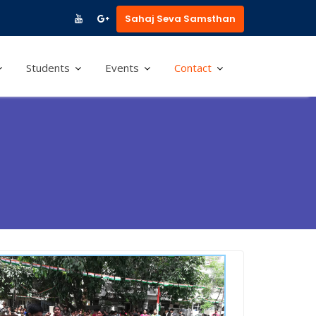
Sahaj Seva Samsthan
Students
Events
Contact