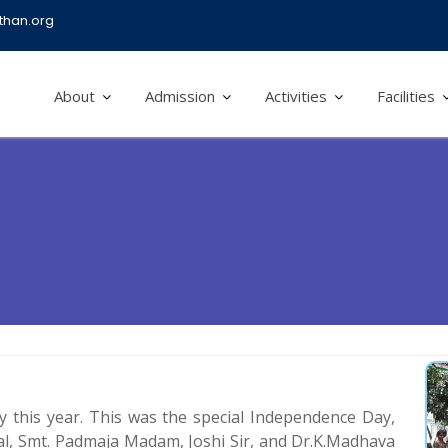
han.org
About
Admission
Activities
Facilities
 this year. This was the special Independence Day,
al, Smt. Padmaja Madam, Joshi Sir, and Dr.K.Madhava