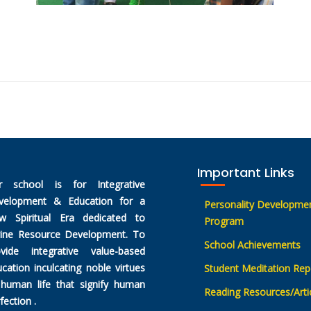
Important Links
r school is for Integrative
velopment & Education for a
Personality Developme
w Spiritual Era dedicated to
Program
vine Resource Development. To
School Achievements
ovide integrative value-based
cation inculcating noble virtues
Student Meditation Rep
 human life that signify human
Reading Resources/Arti
fection .