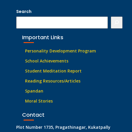
Search
Important Links
Personality Development Program
School Achievements
Student Meditation Report
Reading Resources/Articles
Spandan
Moral Stories
Contact
Plot Number 1735, Pragathinagar, Kukatpally