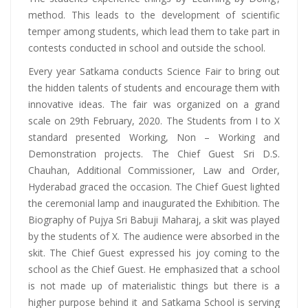
method. This leads to the development of scientific
temper among students, which lead them to take part in
contests conducted in school and outside the school.
Every year Satkama conducts Science Fair to bring out
the hidden talents of students and encourage them with
innovative ideas. The fair was organized on a grand
scale on 29th February, 2020. The Students from I to X
standard presented Working, Non – Working and
Demonstration projects. The Chief Guest Sri D.S.
Chauhan, Additional Commissioner, Law and Order,
Hyderabad graced the occasion. The Chief Guest lighted
the ceremonial lamp and inaugurated the Exhibition. The
Biography of Pujya Sri Babuji Maharaj, a skit was played
by the students of X. The audience were absorbed in the
skit. The Chief Guest expressed his joy coming to the
school as the Chief Guest. He emphasized that a school
is not made up of materialistic things but there is a
higher purpose behind it and Satkama School is serving