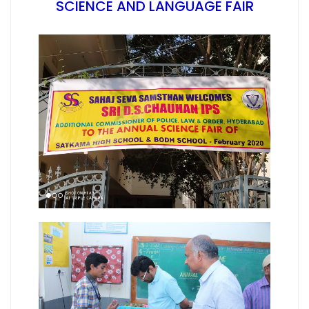
SCIENCE AND LANGUAGE FAIR