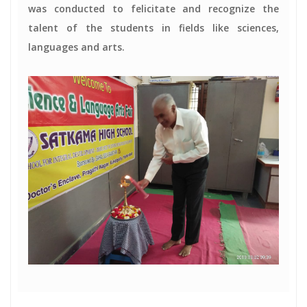
was conducted to felicitate and recognize the
talent of the students in fields like sciences,
languages and arts.