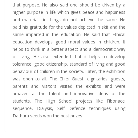
that purpose. He also said one should be driven by a
higher purpose in life which gives peace and happiness
and materialistic things do not achieve the same. He
paid his gratitude for the values depicted in skit and the
same imparted in the education. He said that Ethical
education develops good moral values in children. It
helps to think in a better aspect and a democratic way
of living. He also extended that it helps to develop
tolerance, good citizenship, standard of living and good
behaviour of children in the society. Later, the exhibition
was open to all. The Chief Guest, dignitaries, guests,
parents and visitors visited the exhibits and were
amazed at the talent and innovative ideas of the
students. The High School projects like Fibonacci
sequence, Dialysis, Self Defence techniques using
Dathura seeds won the best prizes