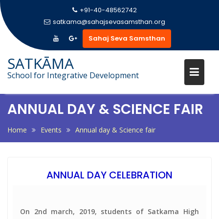
+91-40-48562742
satkama@sahajsevasamsthan.org
Sahaj Seva Samsthan
Skip
SATKĀMA
to
School for Integrative Development
content
ANNUAL DAY & SCIENCE FAIR
Home
Events
Annual day & Science fair
ANNUAL DAY CELEBRATION
On 2nd march, 2019, students of Satkama High