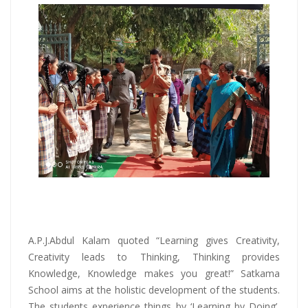
A.P.J.Abdul Kalam quoted “Learning gives Creativity,
Creativity leads to Thinking, Thinking provides
Knowledge, Knowledge makes you great!” Satkama
School aims at the holistic development of the students.
The students experience things by ‘Learning by Doing’,