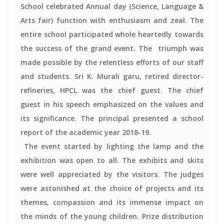
School celebrated Annual day (Science, Language &
Arts fair) function with enthusiasm and zeal. The
entire school participated whole heartedly towards
the success of the grand event. The triumph was
made possible by the relentless efforts of our staff
and students. Sri K. Murali garu, retired director-
refineries, HPCL was the chief guest. The chief
guest in his speech emphasized on the values and
its significance. The principal presented a school
report of the academic year 2018-19.
The event started by lighting the lamp and the
exhibition was open to all. The exhibits and skits
were well appreciated by the visitors. The judges
were astonished at the choice of projects and its
themes, compassion and its immense impact on
the minds of the young children. Prize distribution