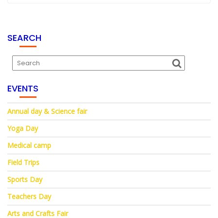
SEARCH
EVENTS
Annual day & Science fair
Yoga Day
Medical camp
Field Trips
Sports Day
Teachers Day
Arts and Crafts Fair