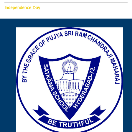
Independence Day