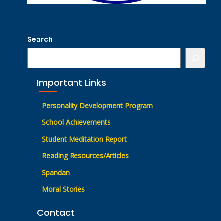
Search
Important Links
Personality Development Program
School Achievements
Student Meditation Report
Reading Resources/Articles
Spandan
Moral Stories
Contact