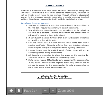
Page
1
/
4
Zoom
100%