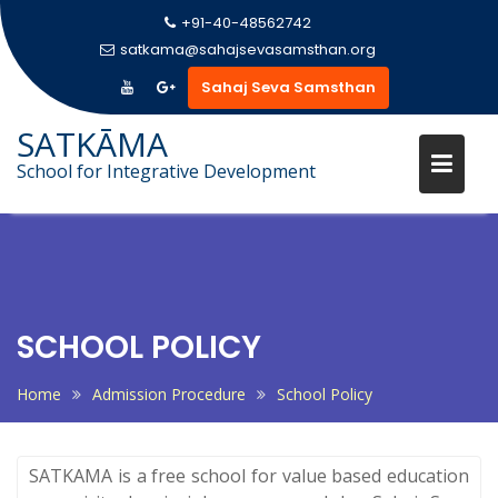
+91-40-48562742
satkama@sahajsevasamsthan.org
Sahaj Seva Samsthan
SATKĀMA
School for Integrative Development
Skip
to
content
SCHOOL POLICY
Home
Admission Procedure
School Policy
SATKAMA is a free school for value based education