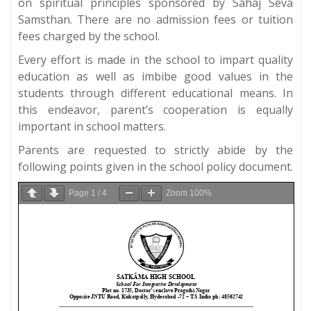
on spiritual principles sponsored by Sahaj Seva
Samsthan. There are no admission fees or tuition
fees charged by the school.
Every effort is made in the school to impart quality
education as well as imbibe good values in the
students through different educational means. In
this endeavor, parent’s cooperation is equally
important in school matters.
Parents are requested to strictly abide by the
following points given in the school policy document.
Page
1
/
4
Zoom
100%