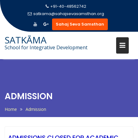
+91-40-48562742
satkama@sahajsevasamsthan.org
Sahaj Seva Samsthan
SATKĀMA
School for Integrative Development
Skip
to
content
ADMISSION
Home
Admission
ADMISSIONS CLOSED FOR ACADEMIC