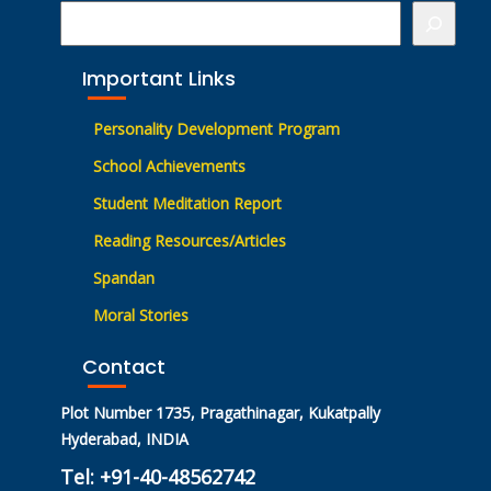
Important Links
Personality Development Program
School Achievements
Student Meditation Report
Reading Resources/Articles
Spandan
Moral Stories
Contact
Plot Number 1735, Pragathinagar, Kukatpally
Hyderabad, INDIA
Tel: +91-40-48562742