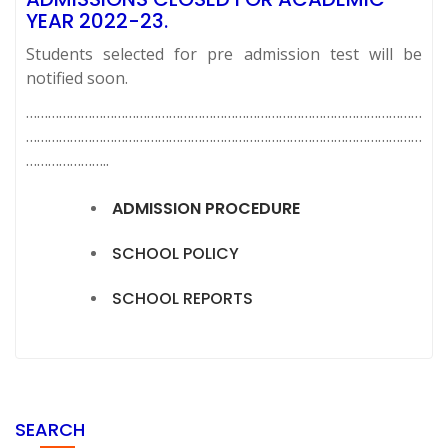
YEAR 2022-23.
Students selected for pre admission test will be
notified soon.
………………………………………………………………………………………………
………………………………………………………………………………………………
…………………..
ADMISSION PROCEDURE
SCHOOL POLICY
SCHOOL REPORTS
SEARCH