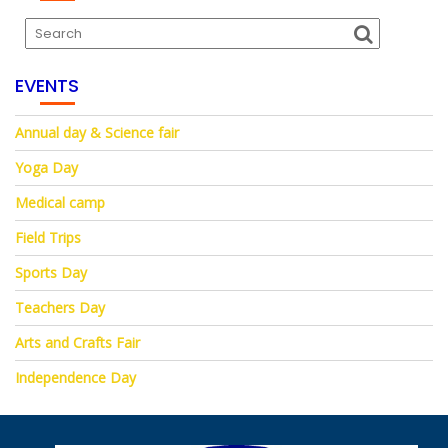
EVENTS
Annual day & Science fair
Yoga Day
Medical camp
Field Trips
Sports Day
Teachers Day
Arts and Crafts Fair
Independence Day