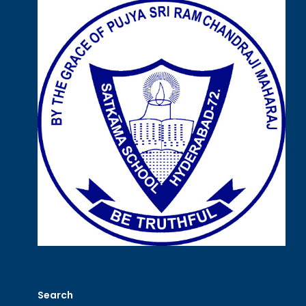
Search